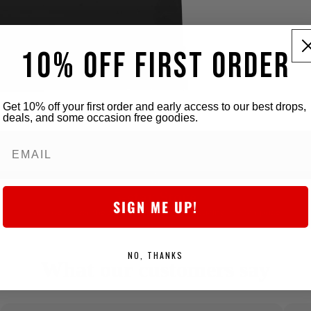
10% OFF FIRST ORDER
Get 10% off your first order and early access to our best drops,
deals, and some occasion free goodies.
5-star Store
SIGN ME UP!
We obsess over the details to deliver killer quality at a fair price,
every time.
NO, THANKS
What our customers say