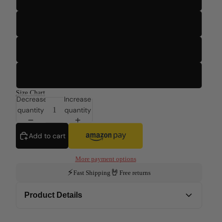
3T
4T
5T
Size Chart
Decrease
Increase
quantity
quantity
Add to cart
More payment options
⚡
🤘
Fast Shipping
Free returns
Product Details