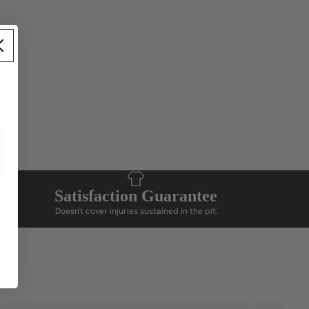
Add product tags and matching content to
display details
Satisfaction Guarantee
Doesn't cover injuries sustained in the pit.