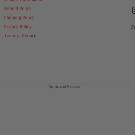
Refund Policy
Shipping Policy
Privacy Policy
P
Terms of Service
Refund policy
Privacy policy
Terms of service
Shipping policy
Contact information
Terms and Policies