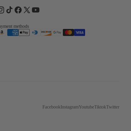
ayment methods
Facebook
Instagram
Youtube
Tiktok
Twitter