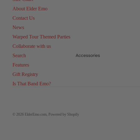
About Elder Emo
Contact Us
News
Warped Tour Themed Parties
Collaborate with us
Accessories
Search
Features
Gift Registry
Is That Band Emo?
© 2026
ElderEmo.com
,
Powered by Shopify