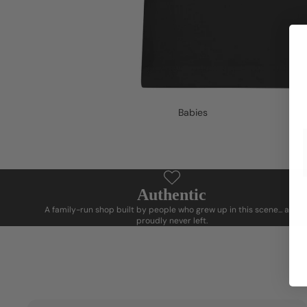
Babies
Authentic
A family-run shop built by people who grew up in this scene... and
proudly never left.