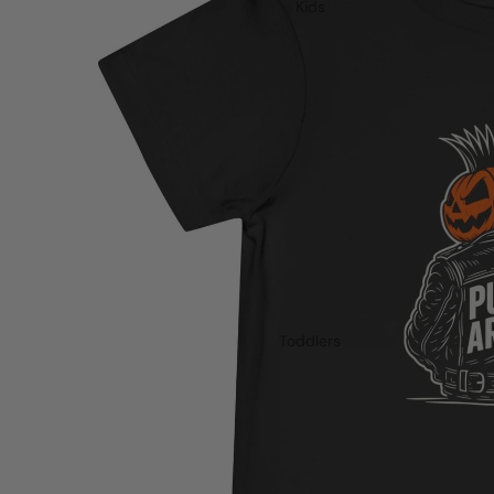
Kids
Toddlers