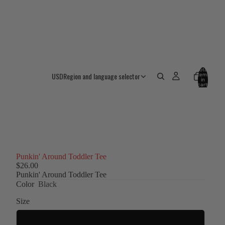
Total
USD
Region and language selector
items
in
cart:
0
Punkin' Around Toddler Tee
$26.00
Punkin' Around Toddler Tee
Color
Black
Size
2T