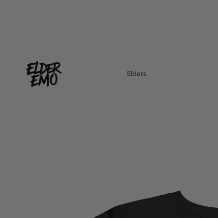
Elders