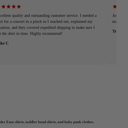
cellent quality and outstanding customer service. I needed a
Arrived q
irt for a concert in a pinch so I reached out, explained my
material
tuation, and they covered expedited shipping to make sure I
Tristan
t the shirt in time. Highly recommend!
ke C
der Emo shirts, toddler band shirts, and baby punk clothes.