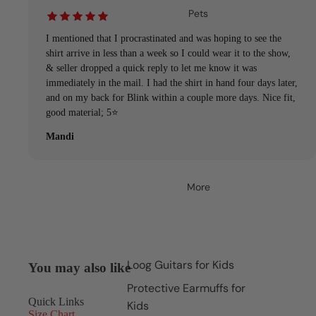
Pets
I mentioned that I procrastinated and was hoping to see the
shirt arrive in less than a week so I could wear it to the show,
& seller dropped a quick reply to let me know it was
immediately in the mail. I had the shirt in hand four days later,
and on my back for Blink within a couple more days. Nice fit,
good material; 5⭐️
Mandi
More
Loog Guitars for Kids
You may also like
Protective Earmuffs for
Quick Links
Kids
Size Chart