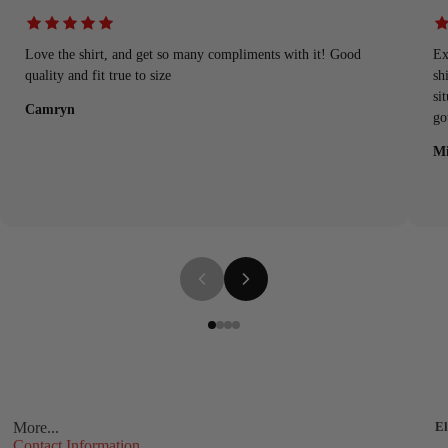
Love the shirt, and get so many compliments with it! Good
Ex
quality and fit true to size
sh
si
Camryn
go
Mi
More...
El
Contact Information