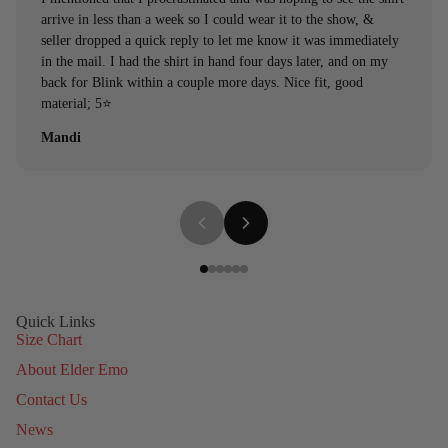
arrive in less than a week so I could wear it to the show, &
seller dropped a quick reply to let me know it was immediately
in the mail. I had the shirt in hand four days later, and on my
back for Blink within a couple more days. Nice fit, good
material; 5⭐️
Mandi
Quick Links
Size Chart
About Elder Emo
Contact Us
News