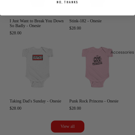
NO, THANKS
I Just Want to Break You Down
Stink-182 - Onesie
So Badly - Onesie
$28.00
$28.00
Accessories
Taking Dad's Sunday - Onesie
Punk Rock Princess - Onesie
$28.00
$28.00
View all