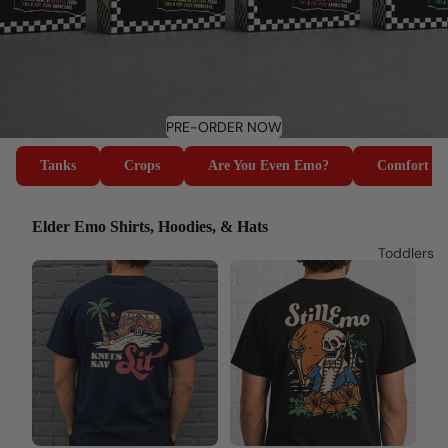
PRE-ORDER NOW
Tanks
Crops
Are You Even Emo?
Comfort Co
Elder Emo Shirts, Hoodies, & Hats
Toddlers