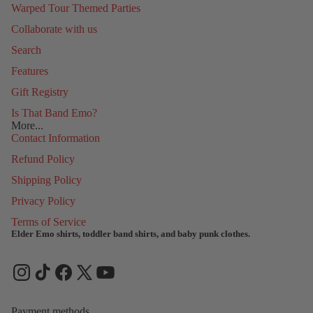
Warped Tour Themed Parties
Collaborate with us
Search
Features
Gift Registry
Is That Band Emo?
More...
Contact Information
Refund Policy
Shipping Policy
Privacy Policy
Terms of Service
Elder Emo shirts, toddler band shirts, and baby punk clothes.
Refund policy
Privacy policy
Terms of service
Shipping policy
Payment methods