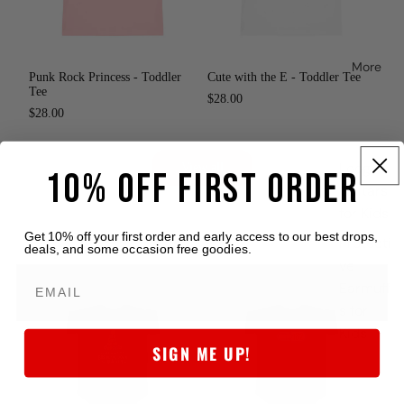
More
Punk Rock Princess - Toddler
Cute with the E - Toddler Tee
Tee
$28.00
$28.00
Loog
View all
10% OFF FIRST ORDER
Guitars
for Kids
Get 10% off your first order and early access to our best drops,
Protecti
deals, and some occasion free goodies.
Baby Onesies & Tees
ve
Earmuff
s for
Kids
SIGN ME UP!