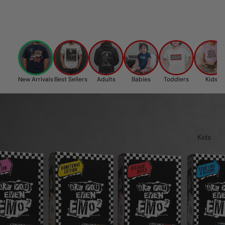
New Arrivals
Best Sellers
Adults
Babies
Toddlers
Kids
Kids