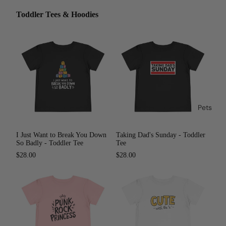
Toddler Tees & Hoodies
Pets
I Just Want to Break You Down
Taking Dad's Sunday - Toddler
So Badly - Toddler Tee
Tee
$28.00
$28.00