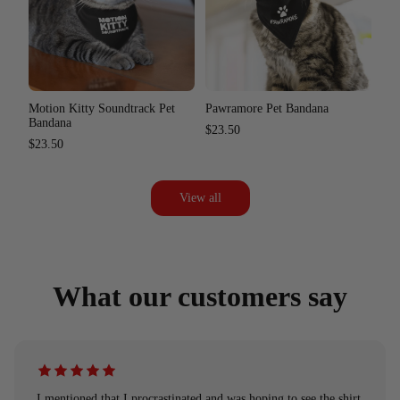
Motion Kitty Soundtrack Pet
Pawramore Pet Bandana
Bandana
$23.50
$23.50
View all
What our customers say
I mentioned that I procrastinated and was hoping to see the shirt