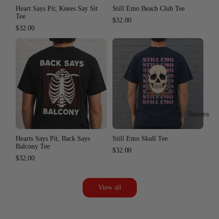
Heart Says Pit, Knees Say Sit
Still Emo Beach Club Tee
Tee
$32.00
$32.00
Babies
Hearts Says Pit, Back Says
Still Emo Skull Tee
Balcony Tee
$32.00
$32.00
View all