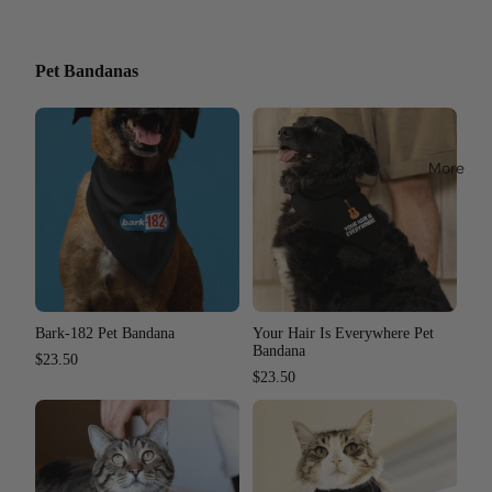
Pet Bandanas
More
Bark-182 Pet Bandana
Your Hair Is Everywhere Pet
Bandana
$23.50
$23.50