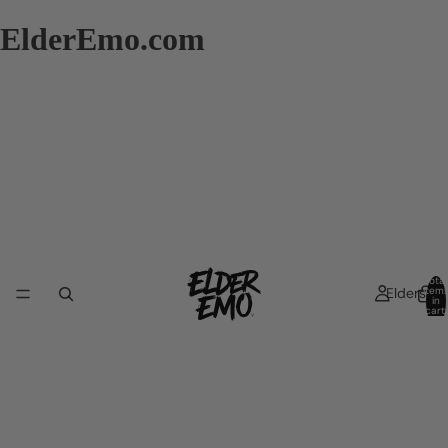
ElderEmo.com
Total
Elders
item
in
cart:
0