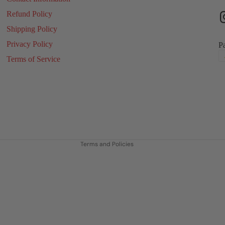
Refund Policy
Shipping Policy
Privacy Policy
P
Terms of Service
Refund policy
Privacy policy
Terms of service
Shipping policy
Contact information
Terms and Policies