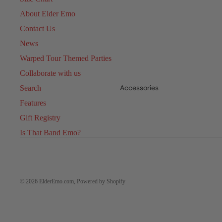
About Elder Emo
Contact Us
News
Warped Tour Themed Parties
Collaborate with us
Accessories
Search
Features
Gift Registry
Is That Band Emo?
© 2026
ElderEmo.com
,
Powered by Shopify