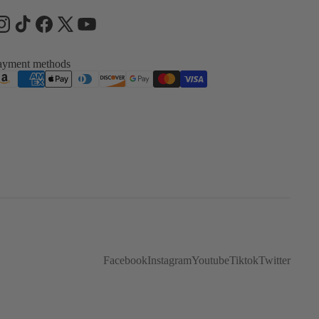
ayment methods
Facebook
Instagram
Youtube
Tiktok
Twitter