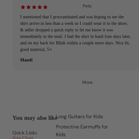
Pets
I mentioned that I procrastinated and was hoping to see the
shirt arrive in less than a week so I could wear it to the show,
& seller dropped a quick reply to let me know it was
immediately in the mail. I had the shirt in hand four days later,
and on my back for Blink within a couple more days. Nice fit,
good material; 5⭐️
Mandi
More
Loog Guitars for Kids
You may also like
Protective Earmuffs for
Quick Links
Kids
Size Chart