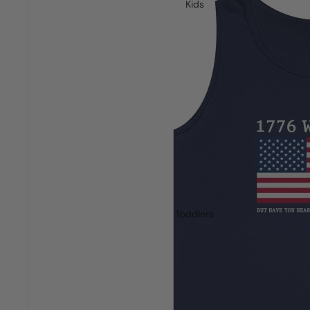
Kids
Toddlers