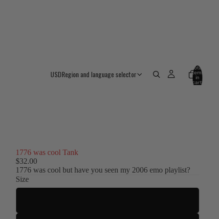
Total
USD
Region and language selector
items
in
cart:
0
1776 was cool Tank
$32.00
1776 was cool but have you seen my 2006 emo playlist?
Size
S