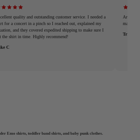
cellent quality and outstanding customer service. I needed a
Arrived q
irt for a concert in a pinch so I reached out, explained my
material
tuation, and they covered expedited shipping to make sure I
Tristan
t the shirt in time. Highly recommend!
ke C
der Emo shirts, toddler band shirts, and baby punk clothes.