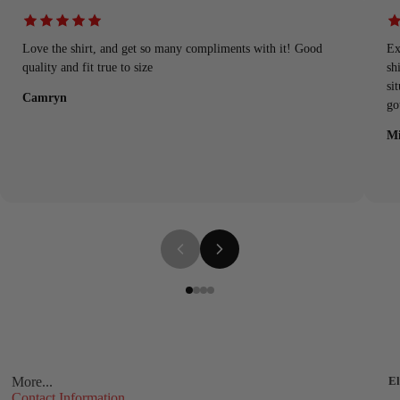
Love the shirt, and get so many compliments with it! Good
Ex
quality and fit true to size
sh
si
Camryn
go
Mi
More...
El
Contact Information