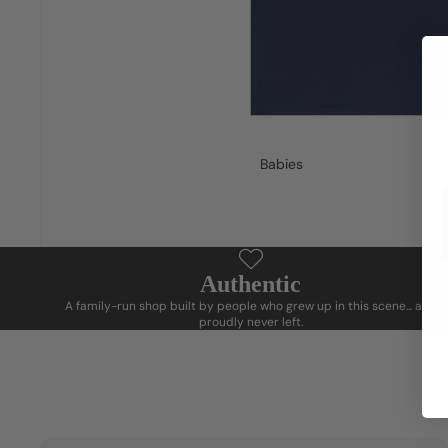
Babies
Authentic
A family-run shop built by people who grew up in this scene... and
proudly never left.