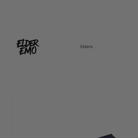
Elders