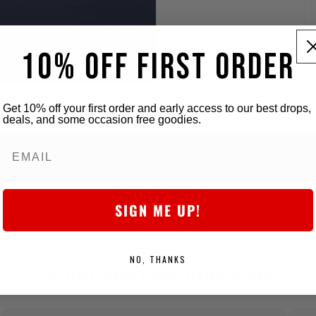
10% OFF FIRST ORDER
Get 10% off your first order and early access to our best drops,
deals, and some occasion free goodies.
5-star Store
SIGN ME UP!
We obsess over the details to deliver killer quality at a fair price,
every time.
NO, THANKS
What our customers say