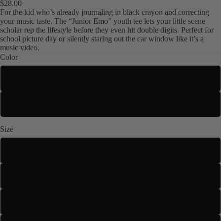
$28.00
For the kid who’s already journaling in black crayon and correcting
your music taste. The “Junior Emo” youth tee lets your little scene
scholar rep the lifestyle before they even hit double digits. Perfect for
school picture day or silently staring out the car window like it’s a
music video.
Color
Navy
Kids
Black
Size
XS
S
M