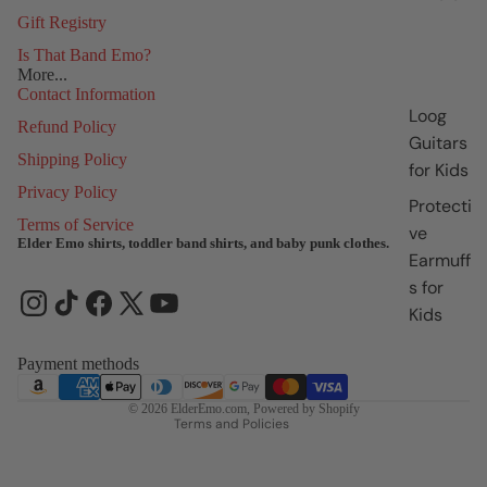
Gift Registry
Is That Band Emo?
More...
Contact Information
Loog
Refund Policy
Guitars
Shipping Policy
for Kids
Privacy Policy
Protecti
Terms of Service
ve
Elder Emo shirts, toddler band shirts, and baby punk clothes.
Earmuff
Refund policy
s for
Privacy policy
Kids
Terms of service
Shipping policy
Payment methods
Contact information
© 2026
ElderEmo.com
,
Powered by Shopify
Terms and Policies