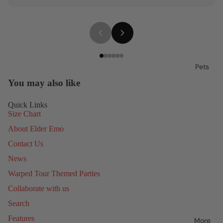
Pets
You may also like
Quick Links
Size Chart
About Elder Emo
Contact Us
News
Warped Tour Themed Parties
Collaborate with us
Search
Features
More