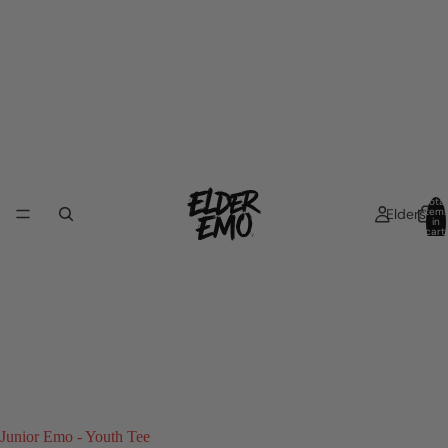
Total
Elders
item
in
cart:
0
Junior Emo - Youth Tee