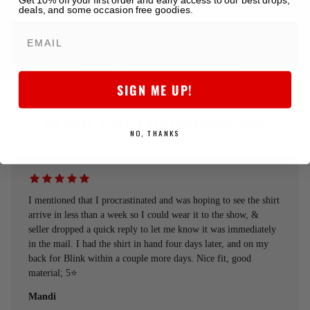
5-star Store
Get 10% off your first order and early access to our best drops,
deals, and some occasion free goodies.
We obsess over the details to deliver killer quality at a fair price,
every time.
Satisfaction Guarantee
Doesn't cover injuries sustained in the pit.
SIGN ME UP!
Babies
What our customers say
NO, THANKS
I mentioned that I procrastinated and was hoping to see the shirt
arrive in less than a week so I could wear it to the show, &
seller dropped a quick reply to let me know it was immediately
in the mail. I had the shirt in hand four days later, and on my
back for Blink within a couple more days. Nice fit, good
material; 5⭐️
Mandi