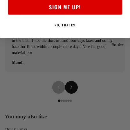
SIGN ME UP!
I mentioned that I procrastinated and was hoping to see the shirt
NO, THANKS
arrive in less than a week so I could wear it to the show, &
seller dropped a quick reply to let me know it was immediately
in the mail. I had the shirt in hand four days later, and on my
Babies
back for Blink within a couple more days. Nice fit, good
material; 5⭐️
Mandi
You may also like
Quick Links