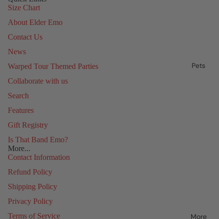
Size Chart
About Elder Emo
Contact Us
News
Pets
Warped Tour Themed Parties
Collaborate with us
Search
Features
Gift Registry
Is That Band Emo?
More...
Contact Information
Refund Policy
Shipping Policy
Privacy Policy
Terms of Service
More