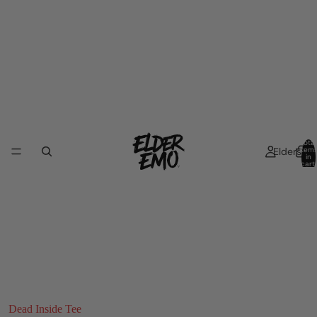
Total
Elders
item
in
cart:
0
Dead Inside Tee