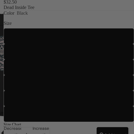
$32.50
Dead Inside Tee
Color
Black
Size
S
M
Kids
L
XL
2XL
3XL
Size Chart
Decrease
Increase