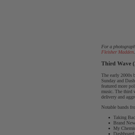
For a photographi
Fleisher Madden
.
Third Wave (
The early 2000s 
Sunday and Dashb
featured more pol
music. The third 
delivery and aggr
Notable bands fro
Taking Ba
Brand Ne
My Chemic
Dashboard 