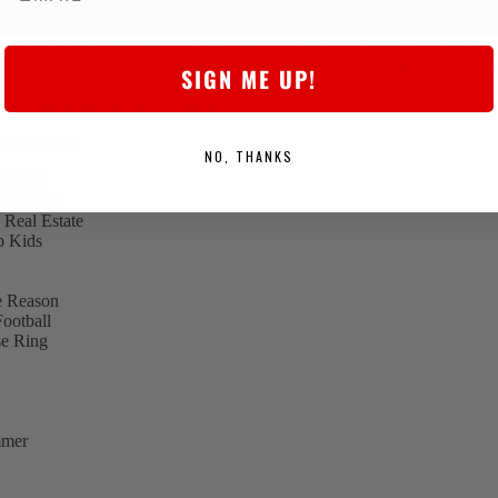
(1990s)
e rise of the second wave of emo, which expanded the genre’s sound a
al Estate and Jawbreaker incorporated more melodic elements, creatin
SIGN ME UP!
 and indie rock. This era also saw the emergence of labels like Jade 
me synonymous with emo music.
m this era:
NO, THANKS
 World
eed Cast
Real Estate
p Kids
he Reason
ootball
e Ring
mmer