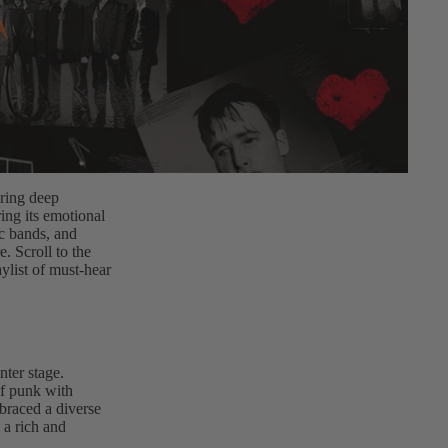
ering deep
ing its emotional
ic bands, and
. Scroll to the
ylist of must-hear
nter stage.
of punk with
braced a diverse
 a rich and