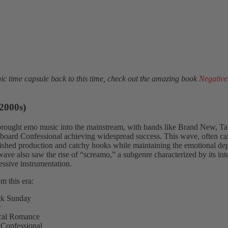
c time capsule back to this time, check out the amazing book
Negative
2000s)
brought emo music into the mainstream, with bands like Brand New, T
oard Confessional achieving widespread success. This wave, often ca
ished production and catchy hooks while maintaining the emotional dep
wave also saw the rise of “screamo,” a subgenre characterized by its int
essive instrumentation.
m this era:
ck Sunday
w
al Romance
Confessional