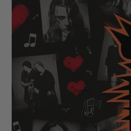
Kids
Toddlers