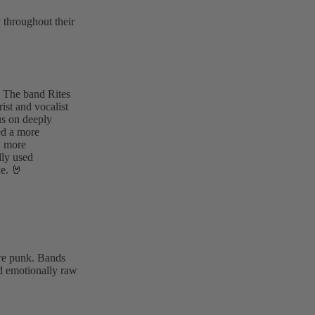
 throughout their
 The band Rites
rist and vocalist
us on deeply
ed a more
a more
lly used
ke. 🤘
ore punk. Bands
nd emotionally raw