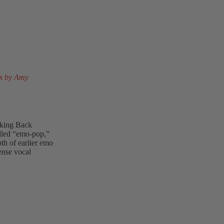
s by Amy
aking Back
lled “emo-pop,”
th of earlier emo
ense vocal