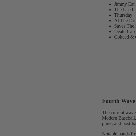
Jimmy Eat 
The Used
Thursday
At The Dri
Saves The
Death Cab 
Coheed & 
Fourth Wave 
The current wave 
Modern Baseball, 
punk, and post-ha
Notable bands fro