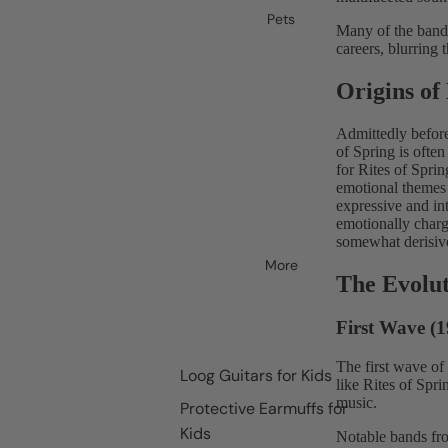
Pets
Many of the bands
careers, blurring
Origins o
Admittedly befor
of Spring is often
for Rites of Spri
emotional themes 
expressive and in
emotionally charg
somewhat derisive
More
The Evolu
First Wave (1
The first wave of
Loog Guitars for Kids
like Rites of Spr
music.
Protective Earmuffs for
Kids
Notable bands fro