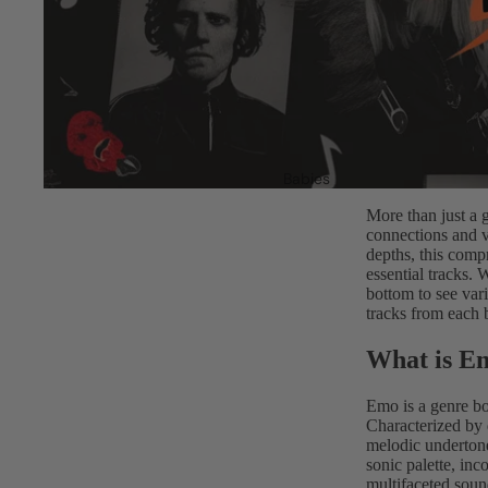
Babies
More than just a 
connections and v
depths, this comp
essential tracks. 
bottom to see var
tracks from each
What is E
Emo is a genre bo
Characterized by 
melodic undertone
sonic palette, inc
multifaceted soun