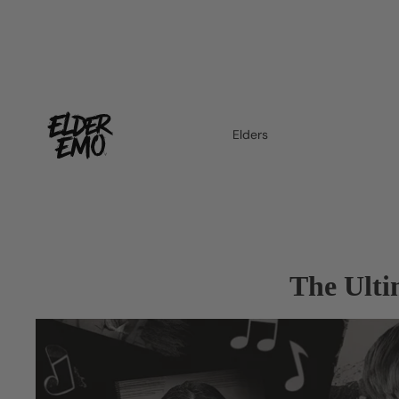
Elders
The Ulti