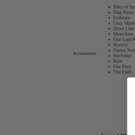
Rites of S
Dag Nasty
Embrace
Gray Matte
Drive Like
Moss Icon
One Last 
Hoover
Native No
Accessories
Beefeater
Rain
Fire Party
The Faith