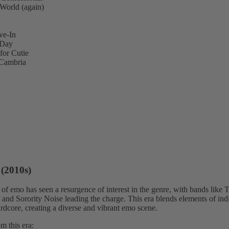
World (again)
ve-In
 Day
for Cutie
Cambria
(2010s)
of emo has seen a resurgence of interest in the genre, with bands like T
and Sorority Noise leading the charge. This era blends elements of ind
rdcore, creating a diverse and vibrant emo scene.
m this era: