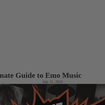
mate Guide to Emo Music
July 31, 2024