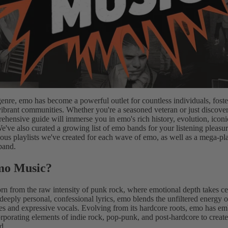
genre, emo has become a powerful outlet for countless individuals, fost
ibrant communities. Whether you're a seasoned veteran or just discover
rehensive guide will immerse you in emo's rich history, evolution, icon
We've also curated a growing list of emo bands for your listening pleasure
ious playlists we've created for each wave of emo, as well as a mega-pla
 band.
mo Music?
rn from the raw intensity of punk rock, where emotional depth takes ce
deeply personal, confessional lyrics, emo blends the unfiltered energy 
s and expressive vocals. Evolving from its hardcore roots, emo has em
orporating elements of indie rock, pop-punk, and post-hardcore to create
d.