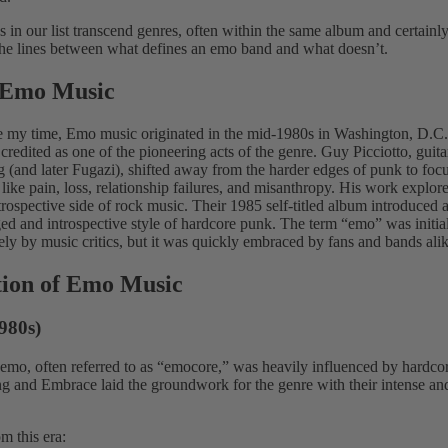
 in our list transcend genres, often within the same album and certainly
 the lines between what defines an emo band and what doesn’t.
f Emo Music
e my time, Emo music originated in the mid-1980s in Washington, D.C.
 credited as one of the pioneering acts of the genre.
Guy Picciotto, guita
ng (and later Fugazi), shifted away from the harder edges of punk to foc
like pain, loss, relationship failures, and misanthropy. His work explor
trospective side of rock music.
Their 1985 self-titled album introduced 
ed and introspective style of hardcore punk. The term “emo” was initia
ly by music critics, but it was quickly embraced by fans and bands ali
tion of Emo Music
980s)
 emo, often referred to as “emocore,” was heavily influenced by hardc
ing and Embrace laid the groundwork for the genre with their intense a
m this era: