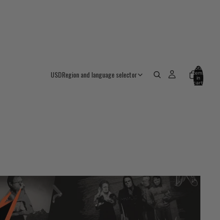
Total
USD
Region and language selector
items
in
cart:
0