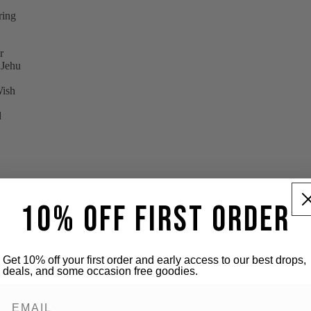
pring
r
 Jehu
Wish
d
10% OFF FIRST ORDER
Get 10% off your first order and early access to our best drops,
deals, and some occasion free goodies.