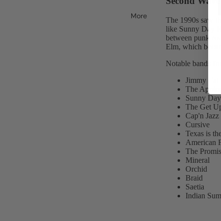
Second Wave 
More
The 1990s saw th
like Sunny Day Re
between punk rock
Elm, which beca
Notable bands fro
Jimmy Eat
The Apples
Sunny Day 
The Get U
Cap'n Jazz
Cursive
Texas is t
American F
The Promis
Mineral
Orchid
Braid
Saetia
Indian Su