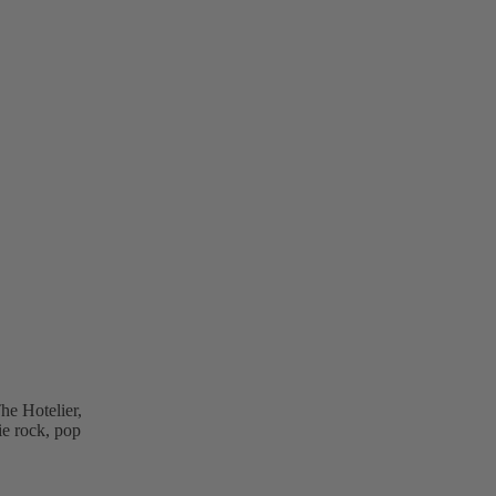
he Hotelier,
ie rock, pop