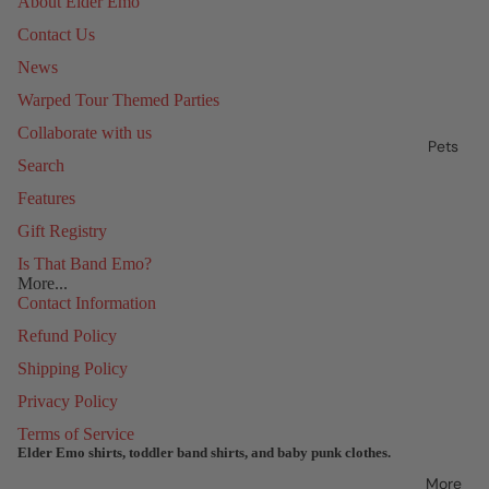
About Elder Emo
Contact Us
News
Warped Tour Themed Parties
Collaborate with us
Pets
Search
Features
Gift Registry
Is That Band Emo?
More...
Contact Information
Refund Policy
Shipping Policy
Privacy Policy
Terms of Service
Elder Emo shirts, toddler band shirts, and baby punk clothes.
Refund policy
More