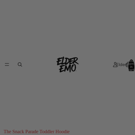
Total
Elders
item
in
cart:
0
The Snack Parade Toddler Hoodie