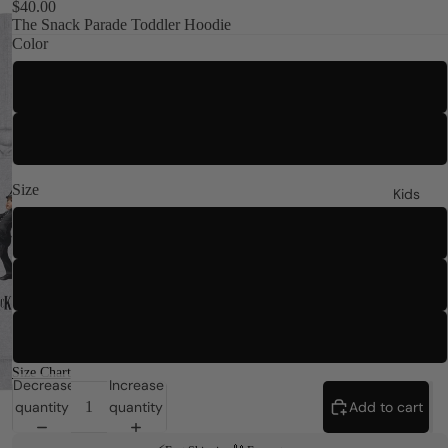
$40.00
The Snack Parade Toddler Hoodie
Color
Heather
White
Size
Kids
2T
4T
5-6T
Size Chart
Decrease
Increase
quantity
quantity
Add to cart