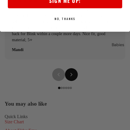
SIGN ME UP!
I mentioned that I procrastinated and was hoping to see the shirt
arrive in less than a week so I could wear it to the show, &
NO, THANKS
seller dropped a quick reply to let me know it was immediately
in the mail. I had the shirt in hand four days later, and on my
back for Blink within a couple more days. Nice fit, good
material; 5⭐️
Babies
Mandi
You may also like
Quick Links
Size Chart