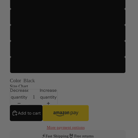
S
M
L
XL
2XL
Color
Black
Size Chart
Decrease
Increase
quantity
quantity
Add to cart
More payment options
⚡
🤘
Fast Shipping
Free returns