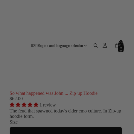
Total
USD
Region and language selector
items
in
cart:
0
So what happened was John.... Zip-up Hoodie
$62.00
1 review
The feud that spawned today's elder emo culture. In
Zip-up
hoodie form.
Size