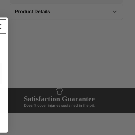
Product Details
Add product tags and matching content to
display details
Satisfaction Guarantee
Doesn't cover injuries sustained in the pit.