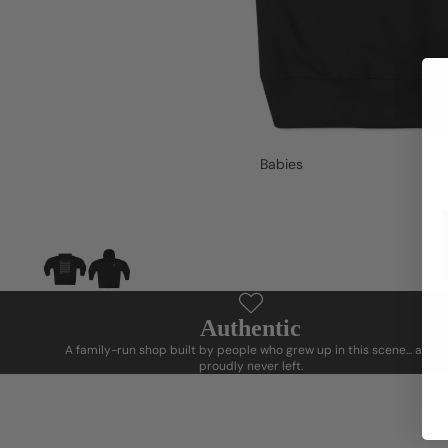
Babies
Authentic
A family-run shop built by people who grew up in this scene... and
proudly never left.