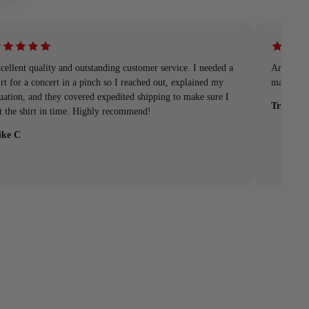
cellent quality and outstanding customer service. I needed a
Arrived q
irt for a concert in a pinch so I reached out, explained my
material
tuation, and they covered expedited shipping to make sure I
Tristan
t the shirt in time. Highly recommend!
ke C