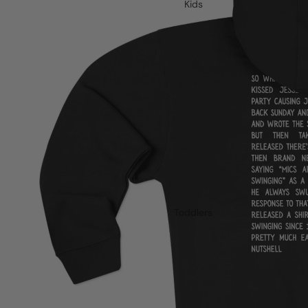
Kids
Toddlers