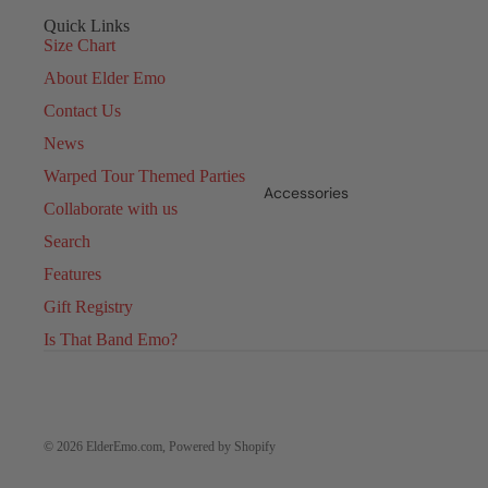
Quick Links
Size Chart
About Elder Emo
Contact Us
News
Warped Tour Themed Parties
Accessories
Collaborate with us
Search
Features
Gift Registry
Is That Band Emo?
© 2026
ElderEmo.com
,
Powered by Shopify