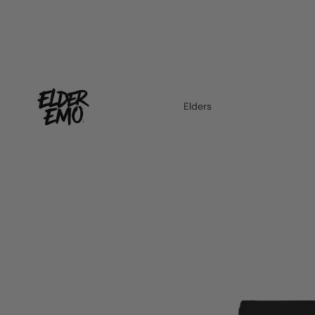
Elders