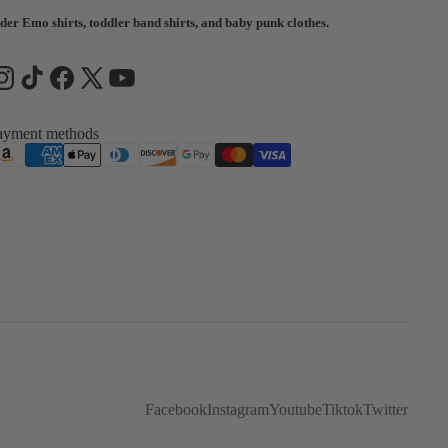
der Emo shirts, toddler band shirts, and baby punk clothes.
ayment methods
Facebook
Instagram
Youtube
Tiktok
Twitter