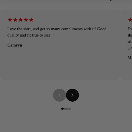
Love the shirt, and get so many compliments with it! Good
Ex
quality and fit true to size
sh
si
Camryn
go
Mi