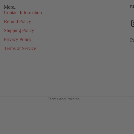
More...
El
Contact Information
Refund Policy
Shipping Policy
Privacy Policy
P
Terms of Service
Refund policy
Privacy policy
Terms of service
Shipping policy
Contact information
Terms and Policies