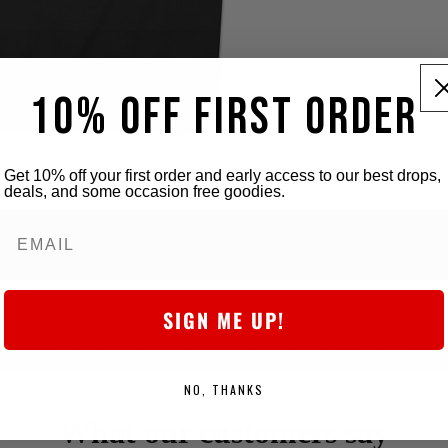
10% OFF FIRST ORDER
Get 10% off your first order and early access to our best drops,
deals, and some occasion free goodies.
SIGN ME UP!
5-star Store
We obsess over the details to deliver killer quality at a fair price,
every time.
NO, THANKS
What our customers say