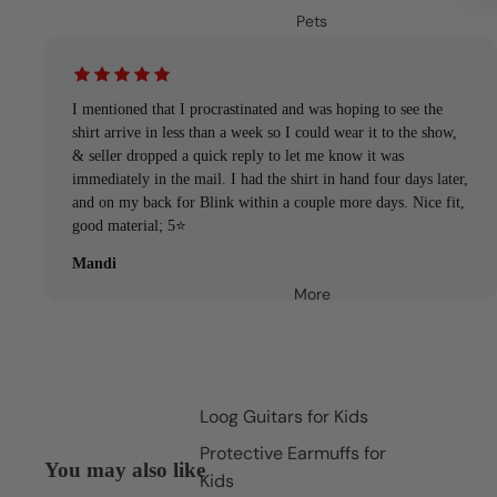
Pets
I mentioned that I procrastinated and was hoping to see the
shirt arrive in less than a week so I could wear it to the show,
& seller dropped a quick reply to let me know it was
immediately in the mail. I had the shirt in hand four days later,
and on my back for Blink within a couple more days. Nice fit,
good material; 5⭐️
Mandi
More
Loog Guitars for Kids
Protective Earmuffs for
You may also like
Kids