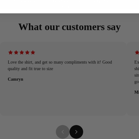
We obsess over the details to deliver killer quality at a fair price,
every time.
What our customers say
Love the shirt, and get so many compliments with it! Good
Ex
quality and fit true to size
sh
si
Camryn
go
Mi