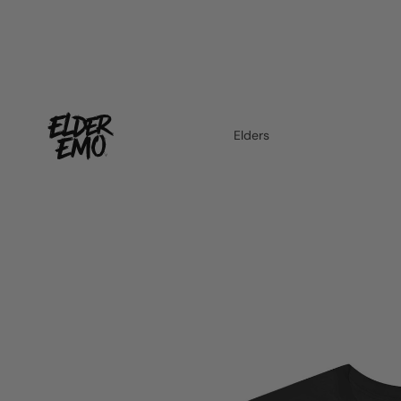
Elders