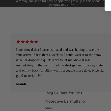
A family-run shop built by people who grew up in this scene... and
Pets
proudly never left.
I mentioned that I procrastinated and was hoping to see the
shirt arrive in less than a week so I could wear it to the show,
& seller dropped a quick reply to let me know it was
More
immediately in the mail. I had the shirt in hand four days later,
and on my back for Blink within a couple more days. Nice fit,
good material; 5⭐️
Mandi
Loog Guitars for Kids
Protective Earmuffs for
Kids