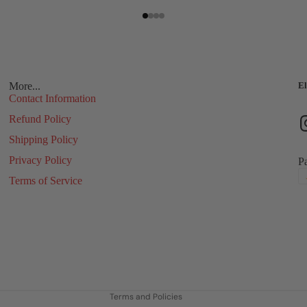
More...
El
Contact Information
Refund Policy
Shipping Policy
Privacy Policy
P
Terms of Service
Refund policy
Privacy policy
Terms of service
Shipping policy
Contact information
Terms and Policies