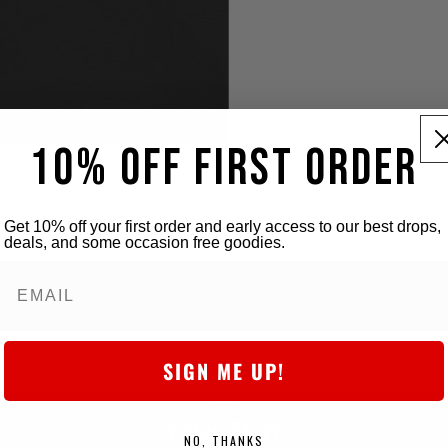
10% OFF FIRST ORDER
Get 10% off your first order and early access to our best drops,
deals, and some occasion free goodies.
SIGN ME UP!
5-star Store
NO, THANKS