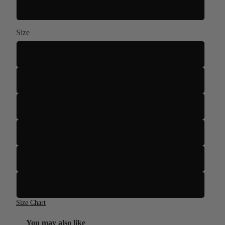
White
Size
S
M
L
XL
2XL
3XL
Size Chart
You may also like