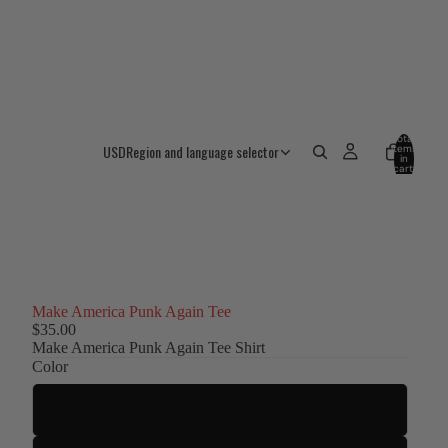
Total
USD
Region and language selector
items
in
cart:
0
Make America Punk Again Tee
$35.00
Make America Punk Again Tee Shirt
Color
Black