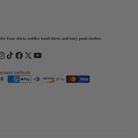
der Emo shirts, toddler band shirts, and baby punk clothes.
ayment methods