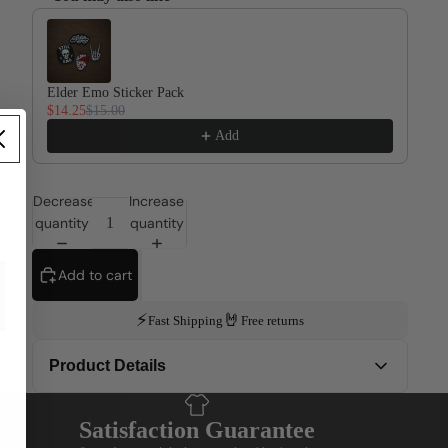
Use the Previous and Next buttons to navigate through product re
Elder Emo Sticker Pack
$14.25
$15.00
Add
Decrease
Increase
quantity
quantity
Add to cart
⚡
🤘
Fast Shipping
Free returns
Product Details
This design is printed on Gildan 5000... the dependable
Satisfaction Guarantee
classic, like that friend who always shows up, even when