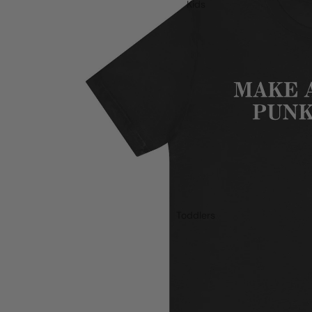
Kids
Toddlers