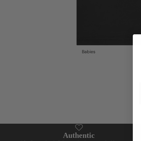
Babies
Authentic