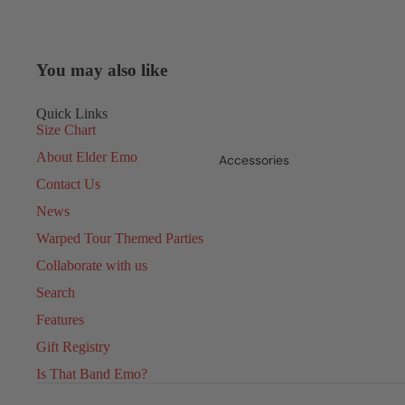
You may also like
Quick Links
Size Chart
About Elder Emo
Accessories
Contact Us
News
Warped Tour Themed Parties
Collaborate with us
Search
Features
Gift Registry
Is That Band Emo?