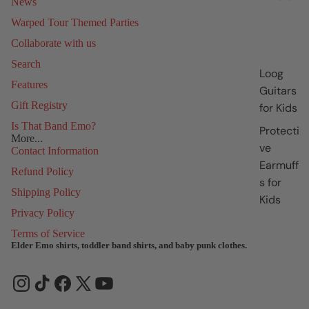
News
Warped Tour Themed Parties
Collaborate with us
Search
Loog
Features
Guitars
Gift Registry
for Kids
Is That Band Emo?
Protecti
More...
ve
Contact Information
Earmuff
Refund Policy
s for
Shipping Policy
Kids
Privacy Policy
Terms of Service
Elder Emo shirts, toddler band shirts, and baby punk clothes.
Refund policy
Privacy policy
Terms of service