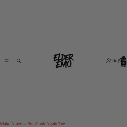
Total
Elders
item
in
cart:
0
Make America Pop-Punk Again Tee