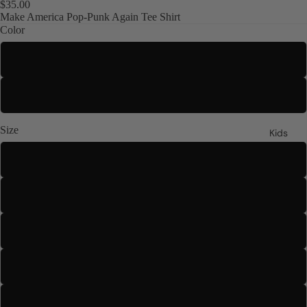
$35.00
Make America Pop-Punk Again Tee Shirt
Color
Black
White
Size
Kids
S
M
L
XL
2XL