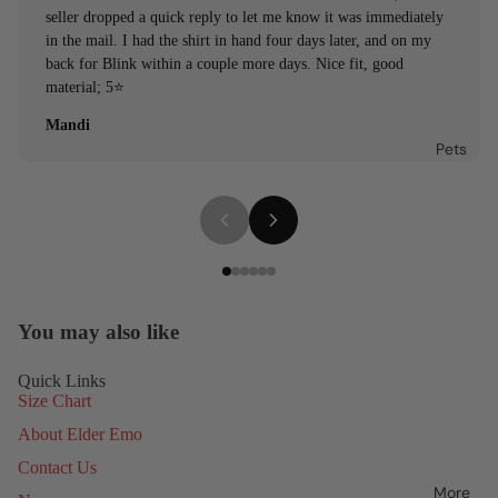
seller dropped a quick reply to let me know it was immediately
in the mail. I had the shirt in hand four days later, and on my
back for Blink within a couple more days. Nice fit, good
material; 5⭐️
Mandi
Pets
You may also like
Quick Links
Size Chart
About Elder Emo
Contact Us
More