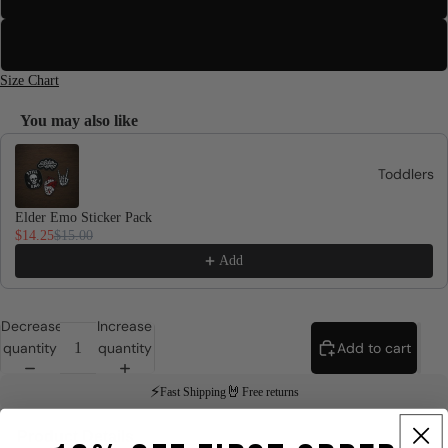
3XL
Size Chart
You may also like
Use the Previous and Next buttons to navigate through product recomme
Toddlers
Elder Emo Sticker Pack
$14.25
$15.00
Add
Decrease
Increase
quantity
quantity
Add to cart
⚡
🤘
Fast Shipping
Free returns
Product Details