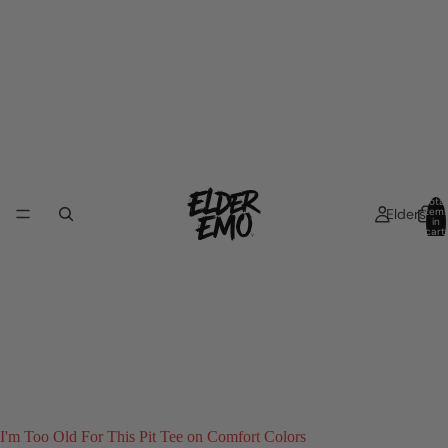
Total
Elders
item
in
cart:
0
I'm Too Old For This Pit Tee on Comfort Colors