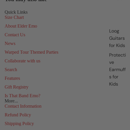
Quick Links
Size Chart
About Elder Emo
Loog
Contact Us
Guitars
News
for Kids
Warped Tour Themed Parties
Protecti
Collaborate with us
ve
Earmuff
Search
s for
Features
Kids
Gift Registry
Is That Band Emo?
More...
Contact Information
Refund Policy
Shipping Policy