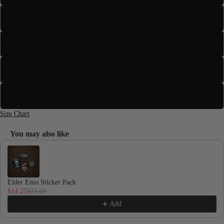
XL
2XL
3XL
Toddlers
4XL
Size Chart
You may also like
Use the Previous and Next buttons to navigate through product recomme
Elder Emo Sticker Pack
$14.25
$15.00
Add