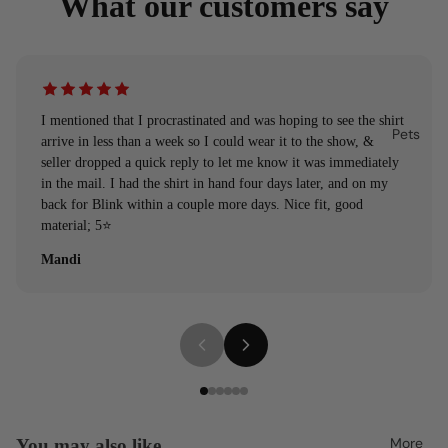
What our customers say
I mentioned that I procrastinated and was hoping to see the shirt
Pets
arrive in less than a week so I could wear it to the show, &
seller dropped a quick reply to let me know it was immediately
in the mail. I had the shirt in hand four days later, and on my
back for Blink within a couple more days. Nice fit, good
material; 5⭐️
Mandi
More
You may also like