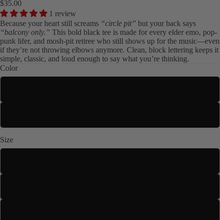
$35.00
1 review
Because your heart still screams
“circle pit”
but your back says
“balcony only.”
This bold black tee is made for every elder emo, pop-
punk lifer, and mosh-pit retiree who still shows up for the music—even
if they’re not throwing elbows anymore. Clean, block lettering keeps it
simple, classic, and loud enough to say what you’re thinking.
Color
Black
Kids
White
Size
S
M
L