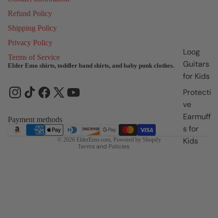
Refund Policy
Shipping Policy
Privacy Policy
Loog
Terms of Service
Guitars
Elder Emo shirts, toddler band shirts, and baby punk clothes.
for Kids
Refund policy
Privacy policy
Protecti
Terms of service
ve
Earmuff
Shipping policy
Payment methods
s for
Contact information
Kids
© 2026
ElderEmo.com
,
Powered by Shopify
Terms and Policies