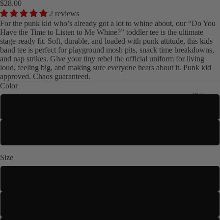
$28.00
2 reviews
For the punk kid who’s already got a lot to whine about, our “Do You
Have the Time to Listen to Me Whine?” toddler tee is the ultimate
stage-ready fit. Soft, durable, and loaded with punk attitude, this kids
band tee is perfect for playground mosh pits, snack time breakdowns,
and nap strikes. Give your tiny rebel the official uniform for living
loud, feeling big, and making sure everyone hears about it. Punk kid
approved. Chaos guaranteed.
Color
Kids
White
Black
Size
2T
3T