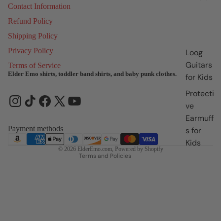
Contact Information
Refund Policy
Shipping Policy
Privacy Policy
Loog
Guitars
Terms of Service
Elder Emo shirts, toddler band shirts, and baby punk clothes.
for Kids
Refund policy
Protecti
Privacy policy
ve
Terms of service
Earmuff
Shipping policy
Payment methods
s for
Contact information
Kids
© 2026
ElderEmo.com
,
Powered by Shopify
Terms and Policies