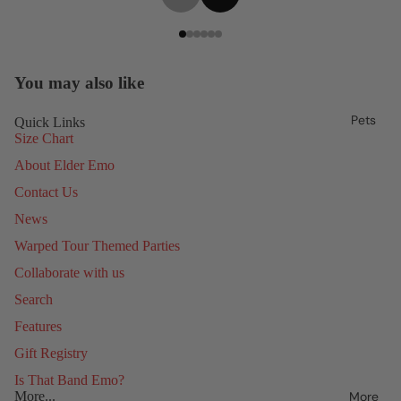
You may also like
Pets
Quick Links
Size Chart
About Elder Emo
Contact Us
News
Warped Tour Themed Parties
Collaborate with us
Search
Features
Gift Registry
Is That Band Emo?
More
More...