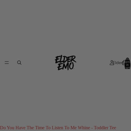
Total
Elders
item
in
cart:
0
Do You Have The Time To Listen To Me Whine - Toddler Tee