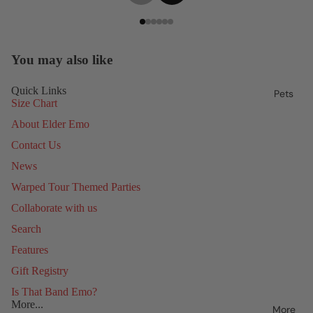
You may also like
Quick Links
Pets
Size Chart
About Elder Emo
Contact Us
News
Warped Tour Themed Parties
Collaborate with us
Search
Features
Gift Registry
Is That Band Emo?
More...
More