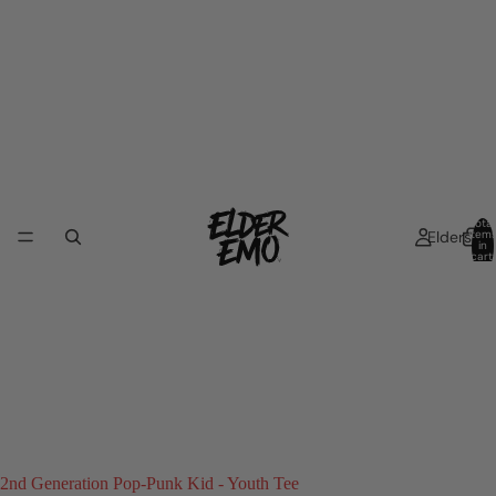
Total
Elders
item
in
cart:
0
2nd Generation Pop-Punk Kid - Youth Tee