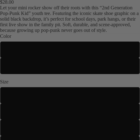
$28.00
Let your mini rocker show off their roots with this “2nd Generation
Pop-Punk Kid” youth tee. Featuring the iconic skate shoe graphic on a
solid black backdrop, it’s perfect for school days, park hangs, or their
first live show in the family pit. Soft, durable, and scene-approved,
because growing up pop-punk never goes out of style.
Color
Navy
Kids
Black
Size
XS
S
M