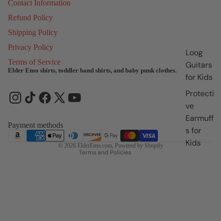
Contact Information
Refund Policy
Shipping Policy
Privacy Policy
Loog
Terms of Service
Guitars
Elder Emo shirts, toddler band shirts, and baby punk clothes.
for Kids
Refund policy
Protecti
Privacy policy
ve
Terms of service
Earmuff
Shipping policy
Payment methods
s for
Contact information
Kids
© 2026
ElderEmo.com
,
Powered by Shopify
Terms and Policies