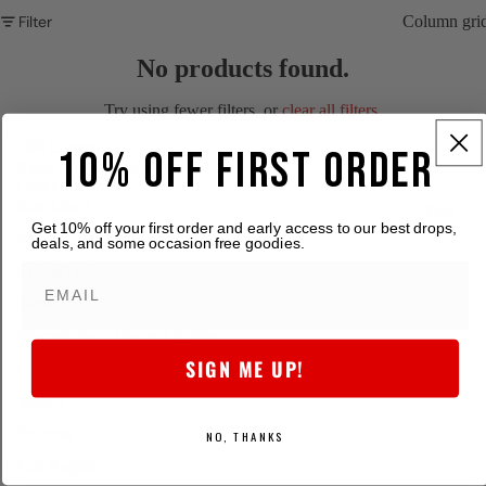
Filter
Column gri
No products found.
Try using fewer filters, or
clear all filters
.
Gift Cards
10% OFF FIRST ORDER
Elder Emo Merch - Digital Gift Card
Quick Links
Size Chart
Kids
Get 10% off your first order and early access to our best drops,
About Elder Emo
deals, and some occasion free goodies.
Contact Us
News
Warped Tour Themed Parties
SIGN ME UP!
Collaborate with us
Search
Features
NO, THANKS
Gift Registry