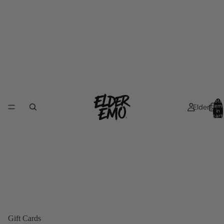
Total
Elders
item
in
cart:
0
Gift Cards