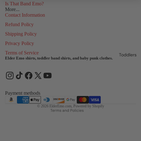
Is That Band Emo?
More...
Contact Information
Refund Policy
Shipping Policy
Privacy Policy
Terms of Service
Toddlers
Elder Emo shirts, toddler band shirts, and baby punk clothes.
Refund policy
Privacy policy
Terms of service
Shipping policy
Payment methods
Contact information
© 2026
ElderEmo.com
,
Powered by Shopify
Terms and Policies