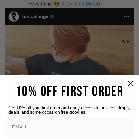
Pets
10% OFF FIRST ORDER
Get 10% off your first order and early access to our best drops,
deals, and some occasion free goodies.
More