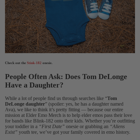
More
Check out the
Stink-182
onesie.
People Often Ask: Does Tom DeLonge
Have a Daughter?
While a lot of people find us through searches like “
Tom
DeLonge daughter
” (spoiler: yes, he has a daughter named
Ava), we like to think it’s pretty fitting — because our entire
mission at Elder Emo Merch is to help elder emos pass their love
for bands like Blink-182 onto their kids. Whether you’re outfitting
your toddler in a
“First Date”
onesie or grabbing an
“Aliens
Exist”
youth tee, we’ve got your family covered in emo history.