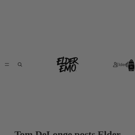
Total
Elders
item
in
cart:
0
Tom DeLonge posts Elder