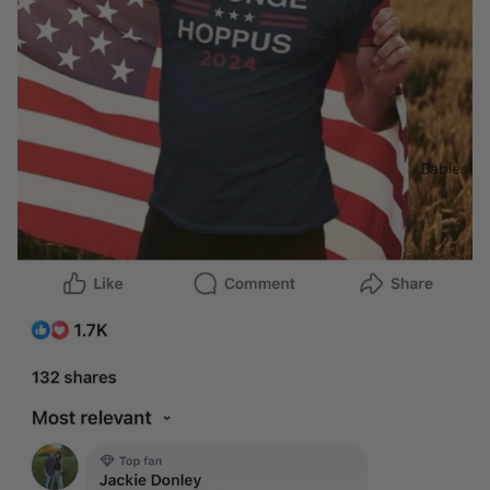
Babies