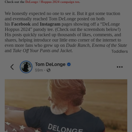
Check out the
DeLonge / Hoppus 2024 campaign tee
.
We honestly expected no one to see it. But it got some traction
and eventually reached Tom DeLonge posted on both
his
Facebook
and
Instagram
pages showing off a “DeLonge
Hoppus 2024” parody tee. (Check out the screenshots below!)
His posts quickly racked up thousands of likes, comments, and
shares, helping introduce our little emo corner of the internet to
even more fans who grew up on
Dude Ranch
,
Enema of the State
and
Take Off Your Pants and Jacket
.
Toddlers