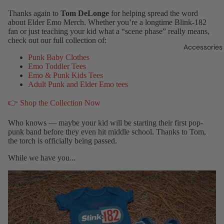
Thanks again to
Tom DeLonge
for helping spread the word
about Elder Emo Merch. Whether you’re a longtime Blink-182
fan or just teaching your kid what a “scene phase” really means,
check out our full collection of:
Accessories
Punk Baby Clothes
Emo Toddler Tees
Emo & Punk Kids Tees
Adult Punk and Elder Emo tees
👉 Shop the Collection Now
Who knows — maybe your kid will be starting their first pop-
punk band before they even hit middle school. Thanks to Tom,
the torch is officially being passed.
While we have you...