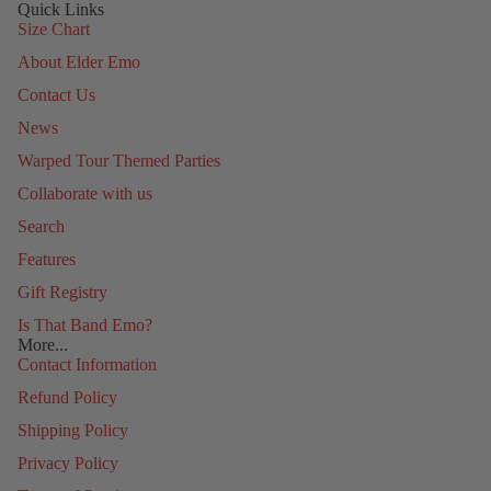
Quick Links
Size Chart
About Elder Emo
Contact Us
News
Warped Tour Themed Parties
Collaborate with us
Search
Features
Gift Registry
Is That Band Emo?
More...
Contact Information
Refund Policy
Shipping Policy
Privacy Policy