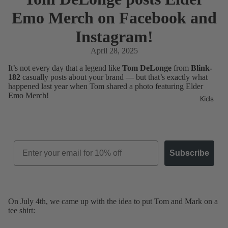
Emo Merch on Facebook and
Instagram!
April 28, 2025
It’s not every day that a legend like
Tom DeLonge
from
Blink-
182
casually posts about your brand — but that’s exactly what
happened last year when Tom shared a photo featuring Elder
Emo Merch!
Kids
Email
Subscribe
On July 4th, we came up with the idea to put Tom and Mark on a
tee shirt: